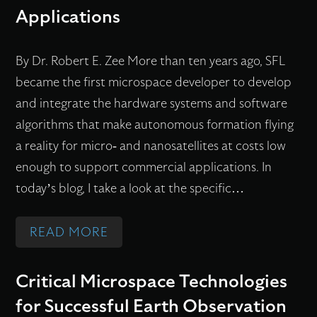
C
N
Applications
E
T
F
A
By Dr. Robert E. Zee More than ten years ago, SFL
L
T
became the first microspace developer to develop
I
S
and integrate the hardware systems and software
G
F
algorithms that make autonomous formation flying
H
L
a reality for micro- and nanosatellites at costs low
T
M
enough to support commercial applications. In
L
I
today’s blog, I take a look at the specific…
A
S
B
S
:
READ MORE
O
I
A
R
O
U
Critical Microspace Technologies
A
N
T
T
S
for Successful Earth Observation
O