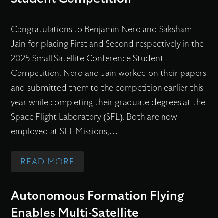
S
U
Congratulations to Benjamin Nero and Saksham
N
Jain for placing First and Second respectively in the
D
2025 Small Satellite Conference Student
E
Competition. Nero and Jain worked on their papers
R
and submitted them to the competition earlier this
D
year while completing their graduate degrees at the
E
Space Flight Laboratory (SFL). Both are now
V
employed at SFL Missions,…
E
L
:
READ MORE
O
S
P
P
M
Autonomous Formation Flying
A
E
Enables Multi-Satellite