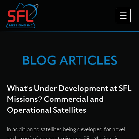
BLOG ARTICLES
Why Choose Us
What’s Under Development at SFL
Missions? Commercial and
Operational Satellites
What We Do
In addition to satellites being developed for novel
Platforms
and proof-of-concept missions, SFL Missions is