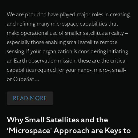
O
?
N
R
C
We are proud to have played major roles in creating
O
Y
O
and refining many microspace capabilities that
M
(
M
make operational use of smaller satellites a reality –
O
S
M
especially those enabling small satellite remote
U
F
E
sensing. If your organization is considering initiating
S
L
R
an Earth observation mission, these are the critical
F
)
C
capabilities required for your nano-, micro-, small-
O
S
I
or CubeSat…
R
T
A
M
U
L
:
READ MORE
A
D
A
C
T
E
N
R
Why Small Satellites and the
I
N
D
I
‘Microspace’ Approach are Keys to
O
T
O
T