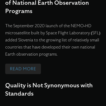
U
of National Earth Observation
E
L
M
E
L
C
I
Programs
A
C
T
O
T
L
H
I
N
E
The September 2020 launch of the NEMO-HD
L
N
-
D
S
microsatellite built by Space Flight Laboratory (SFL)
S
O
S
I
added Slovenia to the growing list of relatively small
A
L
A
N
countries that have developed their own national
T
O
T
S
Earth observation programs.
E
G
E
M
L
I
L
A
:
READ MORE
L
E
L
L
M
I
S
I
L
I
T
F
Quality is Not Synonymous with
T
S
C
E
O
Standards
E
A
R
S
R
A
T
O
A
S