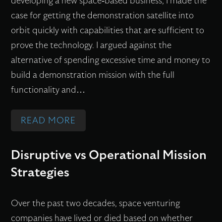
developing a new space-based business, I made the
E
Y
E
E
B
case for getting the demonstration satellite into
S
I
N
’
S
orbit quickly with capabilities that are sufficient to
T
S
A
A
E
prove the technology. I argued against the
U
N
B
P
R
alternative of spending excessive time and money to
D
O
L
P
V
build a demonstration mission with the full
E
T
E
R
A
functionality and…
N
S
S
O
T
T
Y
A
A
I
:
READ MORE
C
N
L
C
O
S
O
O
L
H
N
Y
Disruptive vs Operational Mission
M
N
C
A
S
Strategies
P
Y
O
R
T
E
M
U
E
E
T
O
Over the past two decades, space venturing
N
K
M
I
U
companies have lived or died based on whether
T
E