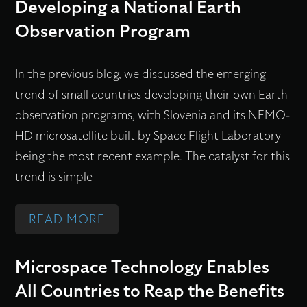
N
Developing a National Earth
S
P
I
F
P
E
Observation Program
C
L
L
R
A
Y
A
A
In the previous blog, we discussed the emerging
L
I
C
T
trend of small countries developing their own Earth
M
N
E
I
observation programs, with Slovenia and its NEMO-
I
G
F
O
HD microsatellite built by Space Flight Laboratory
C
E
I
N
being the most recent example. The catalyst for this
R
N
R
A
trend is simple
O
A
S
L
S
B
T
S
:
READ MORE
P
L
A
A
W
A
E
N
T
H
C
Microspace Technology Enables
S
D
E
Y
E
All Countries to Reap the Benefits
M
S
L
S
T