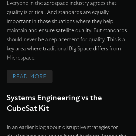
P
Everyone in the aerospace industry agrees that
E
S
N
U
P
quality is critical. And standards are equally
L
P
D
C
L
important in those situations where they help
L
A
T
C
I
maintain and ensure satellite quality. But standards
I
C
H
E
C
should never be a replacement for quality. This is a
T
E
E
S
A
key area where traditional Big Space differs from
E
T
‘
S
T
Microspace.
C
E
M
F
I
O
C
I
U
O
N
:
READ MORE
H
C
L
N
F
Q
N
R
E
S
E
U
Systems Engineering vs the
O
O
A
R
A
CubeSat Kit
L
S
R
E
L
O
P
T
N
I
G
A
H
In an earlier blog about disruptive strategies for
C
T
Y
C
O