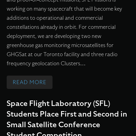
working on many spacecraft that will become key
additions to operational and commercial
Flex Production
constellations already in orbit. For commercial
deployment, we are developing two new
greenhouse gas monitoring microsatellites for
Applications
GHGSat at our Toronto facility and three radio
frequency geolocation Clusters…
Missions
:
READ MORE
W
H
Careers
Space Flight Laboratory (SFL)
A
Students Place First and Second in
T
Small Satellite Conference
About
’
Student Competition