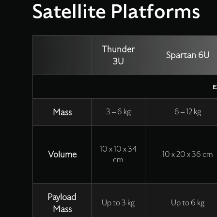
Satellite Platforms
Thunder
Spartan 6U
3U
E
Mass
3 – 6 kg
6 – 12 kg
10 x 10 x 34
Volume
10 x 20 x 36 cm
cm
Payload
Up to 3 kg
Up to 6 kg
Mass