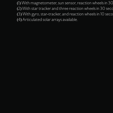
(1) With magnetometer, sun sensor, reaction wheels in 30
(2) With star tracker and three reaction wheels in 30 sec
(3) With gyro, star-tracker, and reaction wheels in 10 sec
(4) Articulated solar arrays available.