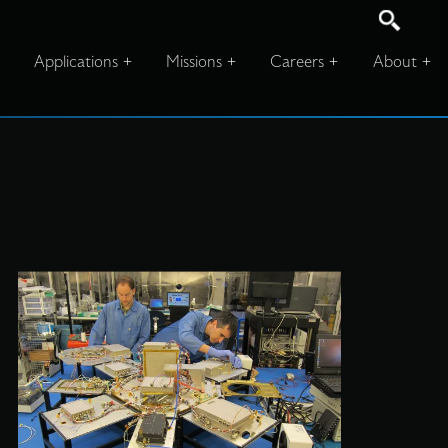
Applications
Missions
Careers
About