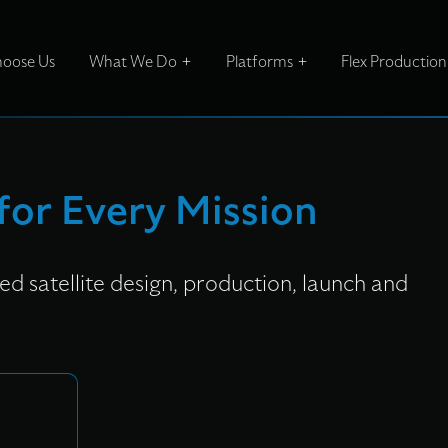
oose Us
What We Do
Platforms
Flex Production
 for Every Mission
d satellite design, production, launch and