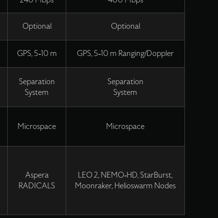
240 Mbps
400 Mbps
Optional
Optional
m
GPS, 5-10 m
GPS, 5-10 m Ranging/Doppler
Separation
Separation
System
System
Microspace
Microspace
Aspera
LEO 2, NEMO-HD, StarBurst,
RADICALS
Moonraker, Helioswarm Nodes