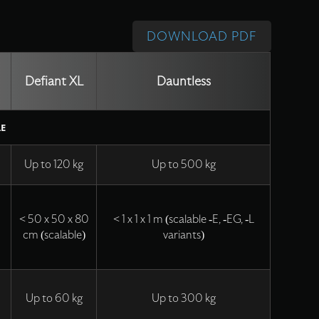
DOWNLOAD PDF
Defiant XL
Dauntless
LE
Up to 120 kg
Up to 500 kg
5
< 50 x 50 x 80
< 1 x 1 x 1 m (scalable -E, -EG, -L
cm (scalable)
variants)
Up to 60 kg
Up to 300 kg