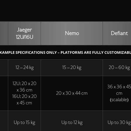
Jaeger
Nemo
Defiant
12U/16U
XAMPLE SPECIFICATIONS ONLY – PLATFORMS ARE FULLY CUSTOMIZAB
12 – 24 kg
15 – 20 kg
20 – 60 kg
12U: 20 x 20
36 x 36 x 4
x 36 cm
20 x 30 x 44 cm
cm
16U: 20 x 20
(scalable)
x 45 cm
Up to 15 kg
Up to 12 kg
Up to 30 kg