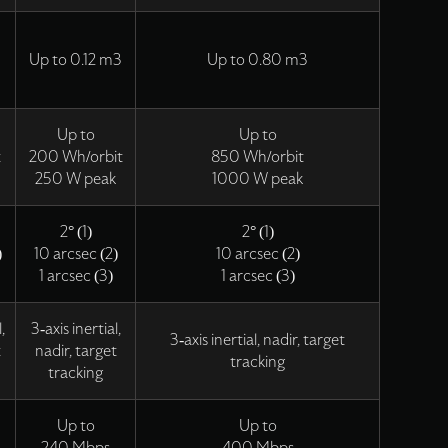
Up to 0.12 m3
Up to 0.80 m3
Up to
Up to
t
200 Wh/orbit
850 Wh/orbit
250 W peak
1000 W peak
2° (1)
2° (1)
)
10 arcsec (2)
10 arcsec (2)
1 arcsec (3)
1 arcsec (3)
,
3-axis inertial,
3-axis inertial, nadir, target
t
nadir, target
tracking
tracking
Up to
Up to