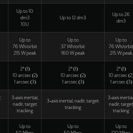
Up to 10
Up to 26
dm3
Up to 12 dm3
dm3
10U
Up to
Up to
Up to
76 Wh/orbit
37 Wh/orbit
76 Wh/orbi
215 W peak
160 W peak
215 W peak
2° (1)
2° (1)
2° (1)
10 arcsec (2)
10 arcsec (2)
10 arcsec (2
1 arcsec (3)
1 arcsec (3)
1 arcsec (3)
,
3-axis inertial,
3-axis inertial
3-axis inertial, nadir, target
nadir, target
nadir, targe
tracking
tracking
tracking
Up to
Up to
Up to