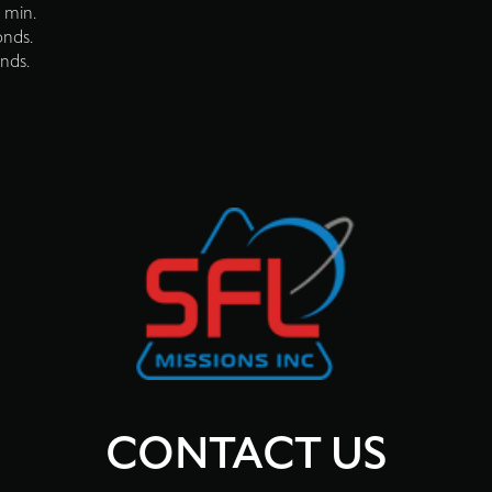
 min.
onds.
onds.
CONTACT US