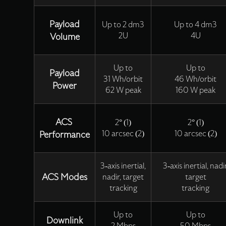
Payload
Up to 2 dm3
Up to 4 dm3
Volume
2U
4U
Up to
Up to
Payload
31 Wh/orbit
46 Wh/orbit
Power
62 W peak
160 W peak
ACS
2° (1)
2° (1)
Performance
10 arcsec (2)
10 arcsec (2)
3-axis inertial,
3-axis inertial, nadir
ACS Modes
nadir, target
target
tracking
tracking
Up to
Up to
Downlink