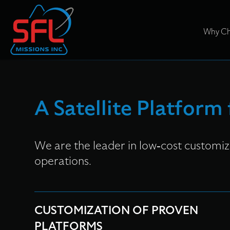
Why Ch
A Satellite Platform
We are the leader in low-cost customize
operations.
CUSTOMIZATION OF PROVEN
PLATFORMS