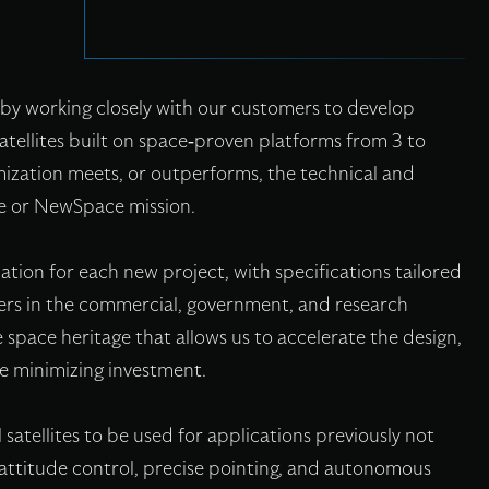
by working closely with our customers to develop
satellites built on space-proven platforms from 3 to
zation meets, or outperforms, the technical and
ce or NewSpace mission.
ation for each new project, with specifications tailored
ers in the commercial, government, and research
 space heritage that allows us to accelerate the design,
le minimizing investment.
satellites to be used for applications previously not
attitude control, precise pointing, and autonomous