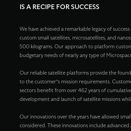
IS A RECIPE FOR SUCCESS
We have achieved a remarkable legacy of success 
custom small satellites, microsatellites, and nano
500 kilograms. Our approach to platform customi
budgetary needs of nearly any type of Microspa
Our reliable satellite platforms provide the found
to the customer’s mission requirements. Custom
sectors benefit from over 462 years of cumulative
development and launch of satellite missions whi
Our innovations over the years have allowed small 
considered. These innovations include advanced 