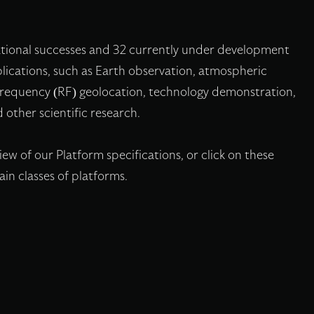
ational successes and 32 currently under development
applications, such as Earth observation, atmospheric
 frequency (RF) geolocation, technology demonstration,
 other scientific research.
w of our Platform specifications, or click on these
in classes of platforms.