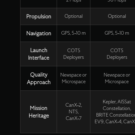
2 Mbps
50 Mbps
Propulsion
Optional
Optional
Navigation
GPS, 5-10 m
GPS, 5-10 m
Launch
COTS
COTS
Interface
Deployers
Deployers
Quality
Newspace or
Newspace or
Approach
Microspace
Microspace
Kepler, AISSat
CanX-2,
Mission
Constellation,
NTS,
Heritage
BRITE Constellatio
CanX-7
EV9, CanX-4, CanX