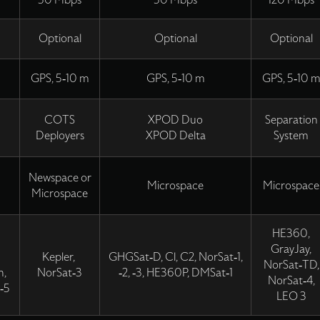
50 Mbps
50 Mbps
120 Mbps
Optional
Optional
Optional
GPS, 5-10 m
GPS, 5-10 m
GPS, 5-10 
COTS
XPOD Duo
Separation
Deployers
XPOD Delta
System
Newspace or
Microspace
Microspace
Microspace
HE360,
GrayJay,
Kepler,
GHGSat-D, Cl, C2, NorSat-1,
NorSat-TD,
n,
NorSat-3
-2, -3, HE360P, DMSat-1
NorSat-4,
-5
LEO 3