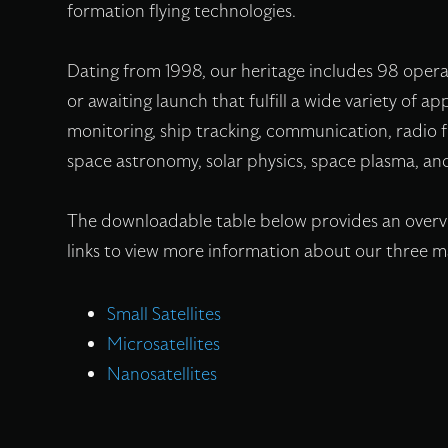
formation flying technologies.
Dating from 1998, our heritage includes 98 oper
or awaiting launch that fulfill a wide variety of 
monitoring, ship tracking, communication, radio
space astronomy, solar physics, space plasma, and
The downloadable table below provides an overvie
links to view more information about our three ma
Small Satellites
Microsatellites
Nanosatellites