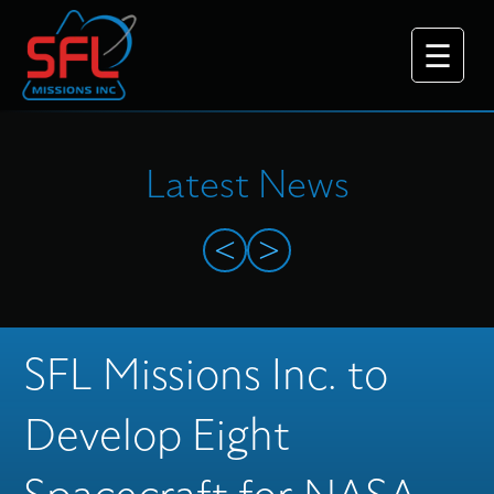
Latest News
<
>
Why Choose Us
SFL Missions Inc. to
What We Do
Develop Eight
Platforms