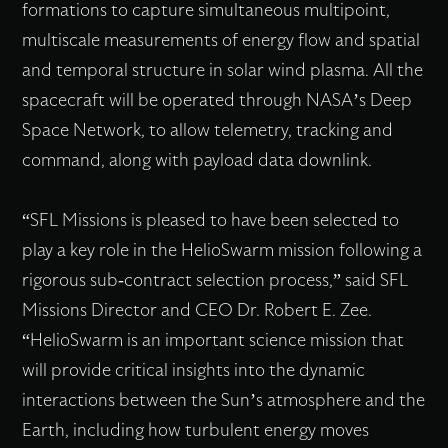
formations to capture simultaneous multipoint,
multiscale measurements of energy flow and spatial
and temporal structure in solar wind plasma. All the
spacecraft will be operated through NASA’s Deep
Space Network, to allow telemetry, tracking and
command, along with payload data downlink.
“SFL Missions is pleased to have been selected to
play a key role in the HelioSwarm mission following a
rigorous sub-contract selection process,” said SFL
Missions Director and CEO Dr. Robert E. Zee.
“HelioSwarm is an important science mission that
will provide critical insights into the dynamic
interactions between the Sun’s atmosphere and the
Earth, including how turbulent energy moves