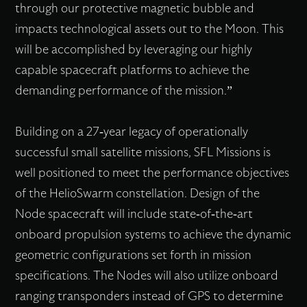
through our protective magnetic bubble and
impacts technological assets out to the Moon. This
will be accomplished by leveraging our highly
capable spacecraft platforms to achieve the
demanding performance of the mission.”
Building on a 27-year legacy of operationally
successful small satellite missions, SFL Missions is
well positioned to meet the performance objectives
of the HelioSwarm constellation. Design of the
Node spacecraft will include state-of-the-art
onboard propulsion systems to achieve the dynamic
geometric configurations set forth in mission
specifications. The Nodes will also utilize onboard
ranging transponders instead of GPS to determine