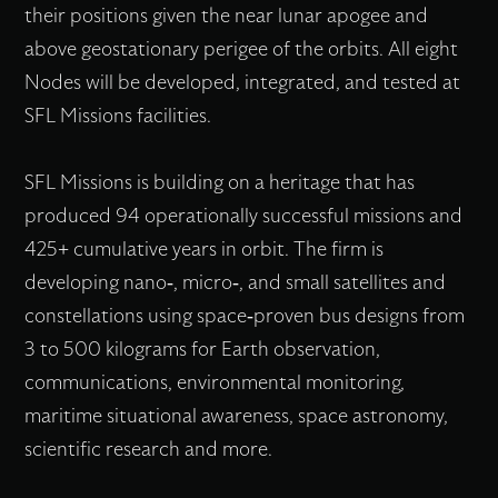
their positions given the near lunar apogee and
above geostationary perigee of the orbits. All eight
Nodes will be developed, integrated, and tested at
SFL Missions facilities.
SFL Missions is building on a heritage that has
produced 94 operationally successful missions and
425+ cumulative years in orbit. The firm is
developing nano-, micro-, and small satellites and
constellations using space-proven bus designs from
3 to 500 kilograms for Earth observation,
communications, environmental monitoring,
maritime situational awareness, space astronomy,
scientific research and more.