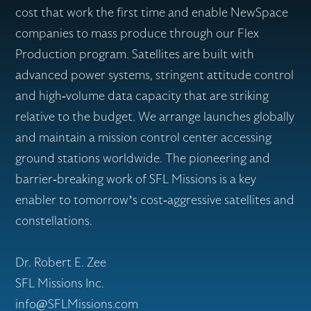
cost that work the first time and enable NewSpace
companies to mass produce through our Flex
Production program. Satellites are built with
advanced power systems, stringent attitude control
and high-volume data capacity that are striking
relative to the budget. We arrange launches globally
and maintain a mission control center accessing
ground stations worldwide. The pioneering and
barrier-breaking work of SFL Missions is a key
enabler to tomorrow’s cost-aggressive satellites and
constellations.
Dr. Robert E. Zee
SFL Missions Inc.
info@SFLMissions.com