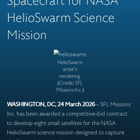
Spacecraft for NASA
HelioSwarm Science
Flex Production
Mission
Applications
HelioSwarm
artist’s
rendering.
Missions
(Credit: SFL
Missions Inc.)
Careers
WASHINGTON, DC, 24 March 2026
– SFL Missions
Inc. has been awarded a competitive-bid contract
to develop eight small satellites for the NASA
About
HelioSwarm science mission designed to capture