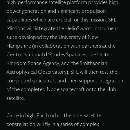
high-performance satellite platform provides high
power generation and significant propulsion
capabilities which are crucial for this mission. SFL
Missions will integrate the HelioSwarm instrument
suite developed by the University of New
Hampshire (in collaboration with partners at the
Centre National d’Études Spatiales, the United
Kingdom Space Agency, and the Smithsonian
Astrophysical Observatory). SFL will then test the
completed spacecraft and then support integration
of the completed Node spacecraft onto the Hub
satellite.
Once in high-Earth orbit, the nine-satellite
constellation will fly in a series of complex