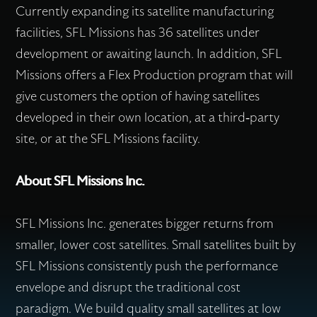
Currently expanding its satellite manufacturing
facilities, SFL Missions has 36 satellites under
development or awaiting launch. In addition, SFL
Missions offers a Flex Production program that will
give customers the option of having satellites
developed in their own location, at a third-party
site, or at the SFL Missions facility.
About SFL Missions Inc.
SFL Missions Inc. generates bigger returns from
smaller, lower cost satellites. Small satellites built by
SFL Missions consistently push the performance
envelope and disrupt the traditional cost
paradigm. We build quality small satellites at low