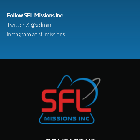
Follow SFL Missions Inc.
Twitter X @admin
Instagram at sfl.missions