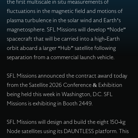
the first multiscale in situ measurements of
fluctuations in the magnetic field and motions of
plasma turbulence in the solar wind and Earth’s
magnetosphere. SFL Missions will develop “Node”
spacecraft that will be carried into a high-Earth
orbit aboard a larger “Hub” satellite following
separation from a commercial launch vehicle.
SFL Missions announced the contract award today
from the Satellite 2026 Conference & Exhibition
being held this week in Washington, D.C. SFL
Missions is exhibiting in Booth 2449.
SFL Missions will design and build the eight 150-kg
Node satellites using its DAUNTLESS platform. This