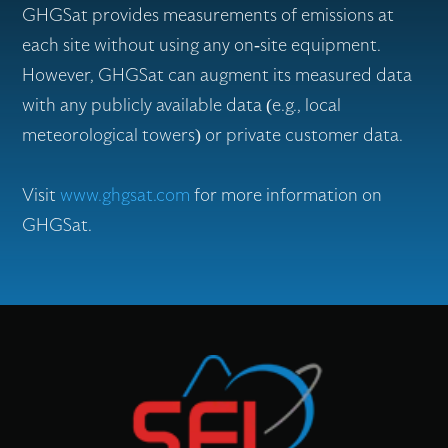
GHGSat provides measurements of emissions at
each site without using any on-site equipment.
However, GHGSat can augment its measured data
with any publicly available data (e.g., local
meteorological towers) or private customer data.
Visit
www.ghgsat.com
for more information on
GHGSat.