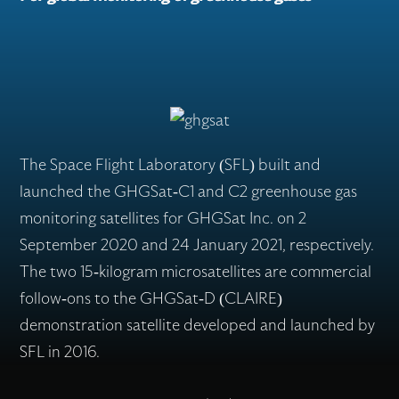
Flex Production
Applications
The Space Flight Laboratory (SFL) built and
launched the GHGSat-C1 and C2 greenhouse gas
monitoring satellites for GHGSat Inc. on 2
Missions
September 2020 and 24 January 2021, respectively.
The two 15-kilogram microsatellites are commercial
Careers
follow-ons to the GHGSat-D (CLAIRE)
demonstration satellite developed and launched by
SFL in 2016.
About