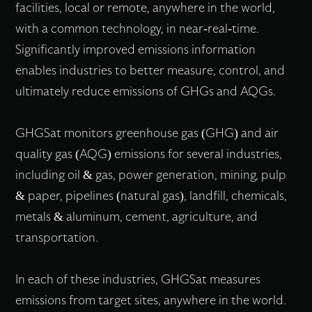
facilities, local or remote, anywhere in the world,
with a common technology, in near-real-time.
Significantly improved emissions information
enables industries to better measure, control, and
ultimately reduce emissions of GHGs and AQGs.
GHGSat monitors greenhouse gas (GHG) and air
quality gas (AQG) emissions for several industries,
including oil & gas, power generation, mining, pulp
& paper, pipelines (natural gas), landfill, chemicals,
metals & aluminum, cement, agriculture, and
transportation.
In each of these industries, GHGSat measures
emissions from target sites, anywhere in the world.