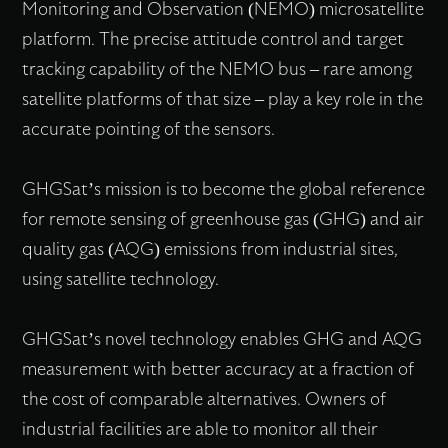
Monitoring and Observation (NEMO) microsatellite
platform. The precise attitude control and target
tracking capability of the NEMO bus – rare among
satellite platforms of that size – play a key role in the
accurate pointing of the sensors.
GHGSat’s mission is to become the global reference
for remote sensing of greenhouse gas (GHG) and air
quality gas (AQG) emissions from industrial sites,
using satellite technology.
GHGSat’s novel technology enables GHG and AQG
measurement with better accuracy at a fraction of
the cost of comparable alternatives. Owners of
industrial facilities are able to monitor all their