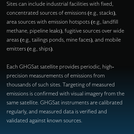
Sites can include industrial facilities with fixed,
concentrated sources of emissions (e.g., stacks),
area sources with emission hotspots (e.g., landfill
methane, pipeline leaks), fugitive sources over wide
areas (e.g., tailings ponds, mine faces), and mobile
emitters (e.g., ships).
Each GHGSat satellite provides periodic, high-
precision measurements of emissions from
thousands of such sites. Targeting of measured
emissions is confirmed with visual imagery from the
same satellite. GHGSat instruments are calibrated
regularly, and measured data is verified and
validated against known sources.