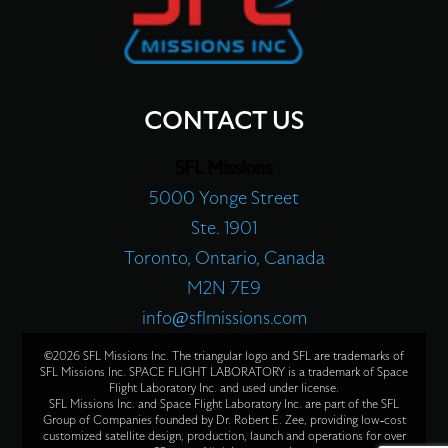
CONTACT US
SFL Missions
5000 Yonge Street
Ste. 1901
Toronto, Ontario, Canada
M2N 7E9
info@sflmissions.com
©2026 SFL Missions Inc. The triangular logo and SFL are trademarks of
SFL Missions Inc. SPACE FLIGHT LABORATORY is a trademark of Space
Flight Laboratory Inc. and used under license.
SFL Missions Inc. and Space Flight Laboratory Inc. are part of the SFL
Group of Companies founded by Dr. Robert E. Zee, providing low-cost
customized satellite design, production, launch and operations for over