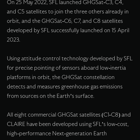
On 25 May 2022, SFL launched GHGSat-C3, C4,
and C5 satellites to join the three others already in
orbit, and the GHGSat-C6, C7, and C8 satellites
developed by SFL successfully launched on 15 April
2023.
Using attitude control technology developed by SFL
for precise pointing of sensors aboard low-inertia
platforms in orbit, the GHGSat constellation
detects and measures greenhouse gas emissions
from sources on the Earth’s surface.
All eight commercial GHGSat satellites (C1-C8) and
CLAIRE have been developed using SFL’s low-cost,
high-performance Next-generation Earth