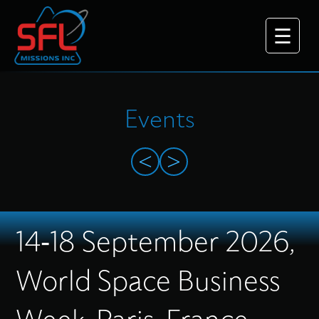
Events
<
>
Why Choose Us
14-18 September 2026,
What We Do
World Space Business
Platforms