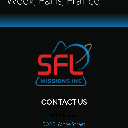
Week, Paris, France
Flex Production
Applications
Missions
Careers
CONTACT US
SFL Missions
About
5000 Yonge Street